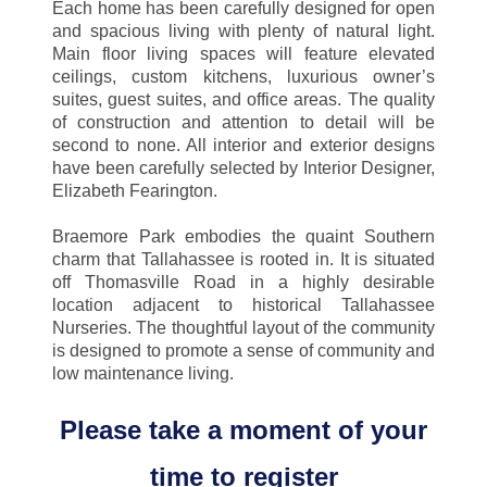
Each home has been carefully designed for open
and spacious living with plenty of natural light.
Main floor living spaces will feature elevated
ceilings, custom kitchens, luxurious owner’s
suites, guest suites, and office areas. The quality
of construction and attention to detail will be
second to none. All interior and exterior designs
have been carefully selected by Interior Designer,
Elizabeth Fearington.
Braemore Park embodies the quaint Southern
charm that Tallahassee is rooted in. It is situated
off Thomasville Road in a highly desirable
location adjacent to historical Tallahassee
Nurseries. The thoughtful layout of the community
is designed to promote a sense of community and
low maintenance living.
Please take a moment of your
time to register