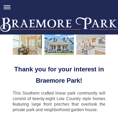
Thank you for your interest in
Braemore Park!
This Southern crafted linear park community will
consist of twenty-eight Low Country style homes
featuring large front porches that overlook the
private park and neighborhood garden house.